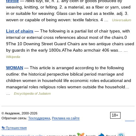
textile
— /teks tuyl, til/, n. 1. any cloth or goods produced by
weaving, knitting, or felting. 2. a material, as a fiber or yarn, used
in or suitable for weaving: Glass can be used as a textile. adj. 3.
woven or capable of being woven: textile fabrics. 4 …
Universalium
List of chairs
— The following is a partial list of chair types, with
internal or external cross references about most of the chairs.0
9The 10 Downing Street Guard Chairs are two antique chairs used
by guards in the early 1800s.AThe Aalto armchair 406 was… …
Wikipedia
WOMAN
— This article is arranged according to the following
outline: the historical perspective biblical period marriage and
children women in household life economic roles educational and
managerial roles religious roles women outside the household…
…
Encyclopedia of Judaism
© Академик, 2000-2026
18+
Обратная связь:
Техподдержка
,
Реклама на сайте
👣 Путешествия