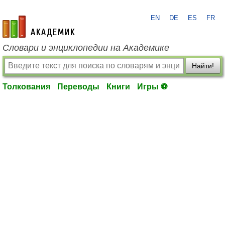
EN
DE
ES
FR
academic.ru
Словари и энциклопедии на Академике
Найти!
Толкования
Переводы
Книги
Игры ⚽