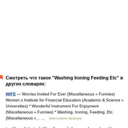
Смотреть что такое "Washing Ironing Feeding Etc" в
других словарях:
WIFE
— Worries Invited For Ever (Miscellaneous » Funnies)
Women s Institute for Financial Education (Academic & Science »
Universities) * Wonderful Instrument For Enjoyment
(Miscellaneous » Funnies) * Washing, Ironing, Feeding, Etc.
(Miscellaneous »… …
Abbreviations dictionary