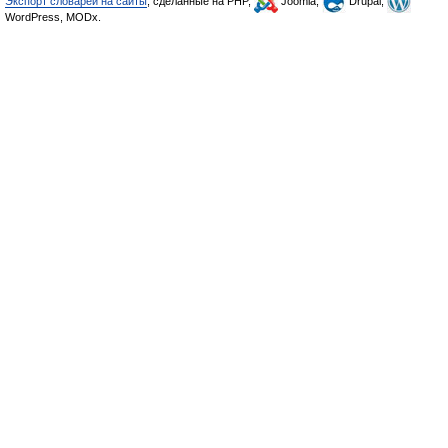
Экспорт словарей на сайты
, сделанные на PHP,
Joomla,
Drupal,
WordPress, MODx.