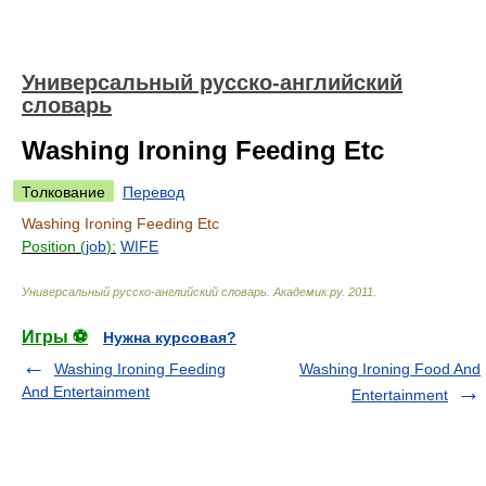
Универсальный русско-английский
словарь
Washing Ironing Feeding Etc
Толкование
Перевод
Washing Ironing Feeding Etc
Position (
job
):
WIFE
Универсальный русско-английский словарь
.
Академик.ру
.
2011
.
Игры ⚽
Нужна курсовая?
Washing Ironing Feeding
Washing Ironing Food And
And Entertainment
Entertainment